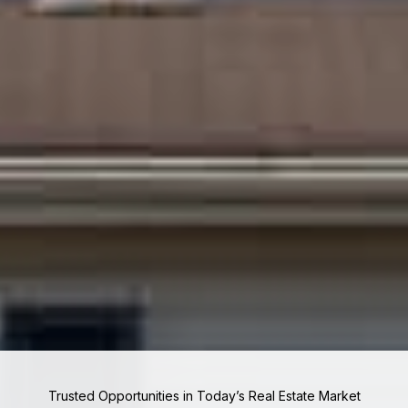
Trusted Opportunities in Today’s Real Estate Market