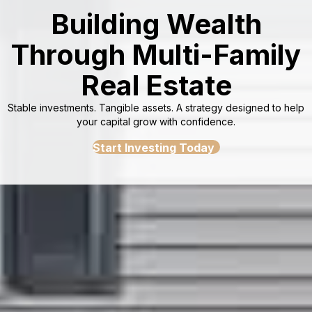
Building Wealth
Through Multi-Family
Real Estate
Stable investments. Tangible assets. A strategy designed to help
your capital grow with confidence.
Start Investing Today