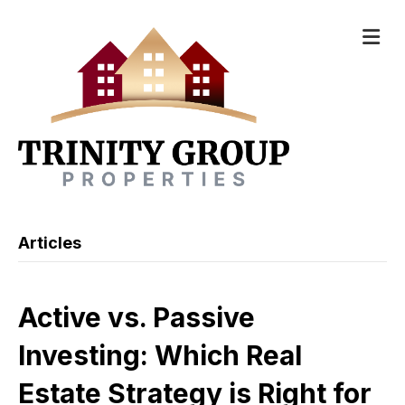
M
Articles
Active vs. Passive
Investing: Which Real
Estate Strategy is Right for