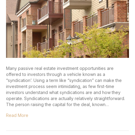
Many passive real estate investment opportunities are
offered to investors through a vehicle known as a
“syndication’. Using a term like “syndication” can make the
investment process seem intimidating, as few first-time
investors understand what syndications are and how they
operate. Syndications are actually relatively straightforward.
The person raising the capital for the deal, known…
Read More