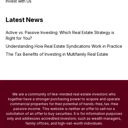
Invest with Us
Latest News
Active vs. Passive Investing: Which Real Estate Strategy is
Right for You?
Understanding How Real Estate Syndications Work in Practice
The Tax Benefits of Investing in Multifamily Real Estate
We are a community of like-minded real estate investors who
together have a stronger purchasing power to acquire and operate
commercial properties for their potential of hands-free, tax-free
passive income. This website is neither an offer to sell nor a
solicitation of an offer to buy securities. It is for information purposes
only and addresses accredited investors; such as wealth managers,
family offices, and high-net-worth individuals.