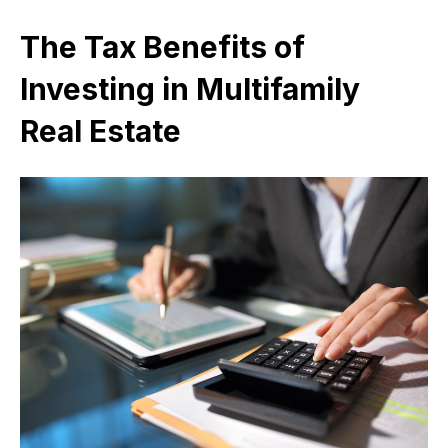
The Tax Benefits of
Investing in Multifamily
Real Estate