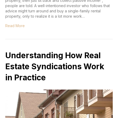
property, then just sit back and collect passive income!”,
people are told. A well-intentioned investor who follows that
advice might turn around and buy a single-family rental
property, only to realize it is a lot more work…
Read More
Understanding How Real
Estate Syndications Work
in Practice