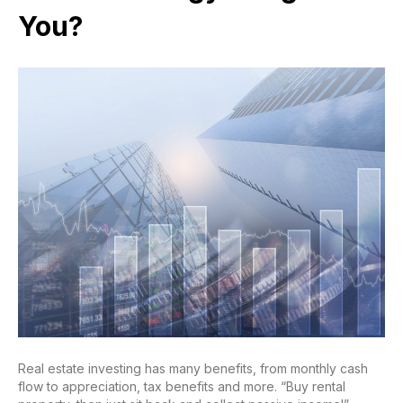
You?
Real estate investing has many benefits, from monthly cash
flow to appreciation, tax benefits and more. “Buy rental