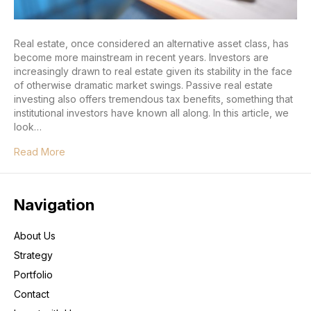
Real estate, once considered an alternative asset class, has
become more mainstream in recent years. Investors are
increasingly drawn to real estate given its stability in the face
of otherwise dramatic market swings. Passive real estate
investing also offers tremendous tax benefits, something that
institutional investors have known all along. In this article, we
look…
Read More
Navigation
About Us
Strategy
Portfolio
Contact